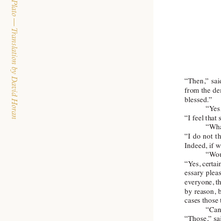
The Dialogues of Plato — Translation by David Horan
“Then,” 
sai
from the 
de
blessed.”
“Y
es
“I feel that
“Wha
“I 
do 
not 
t
Indeed, if 
“W
o
“Y
es, 
certai
essary 
plea
everyone, 
t
by reason, 
cases those
“Can 
“Those,” sai