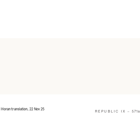
d Horan translation, 22 Nov 25
REPUBLIC IX –
571a