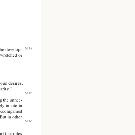
571 a 
he 
develops 
 wretched 
or 
ious 
desires. 
larity
.”
571 b 
g 
the unnec-
ly 
innate 
in 
accompanied 
But in 
other 
571 c 
art that rules