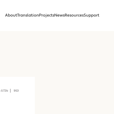
About
Translation
Projects
News
Resources
Support
About
Translation
Projects
News
Resources
Support
About
About
Foreword
Foreword
Introduction
Introduction
Beginnings
Beginnings
Read
Read
Online Translation
Online Translation
Printed Book
Printed Book
 | 
–572b
953