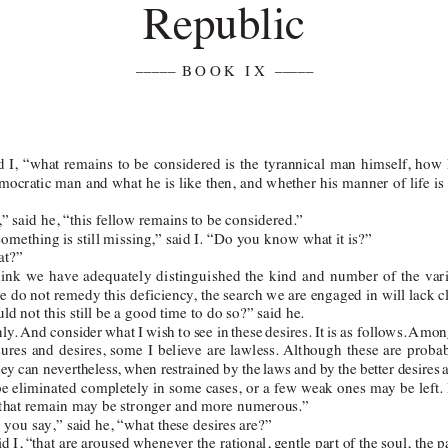
Republic 
––––– 
BOOK IX
–––––  
d 
I, 
“what 
remains 
to 
be 
considered 
is 
the 
tyrannical 
man 
himself, 
how 
mocratic man 
and what 
he is 
like then, 
and whether 
his manner 
of life 
is
,” said he, “this fellow remains to be considered.”
 something is still missing,” said I. “Do you know what it is?”
t?”
hink 
we 
have 
adequately 
di
stinguished 
the 
kind 
and 
number 
of 
the 
var
we do not remedy this deficiency
, the search we are engaged in will lack c
uld not this still be a good time to do so?” said he.
nly
. 
And consider 
what I 
wish 
to 
see in 
these 
desires. 
It 
is 
as follows. 
Amon
sures 
and 
desires, 
some 
I 
believe 
are 
lawless. Although 
these 
are 
probab
hey 
can nevertheless, 
when restrained 
by the 
laws and 
by 
the 
better desires 
be eliminated 
completely in 
some cases, 
or a 
few weak 
ones may 
be left. 
 that remain may be stronger and more numerous.”
you say,” said he, “what these desires are?”
d I, 
“that are aroused 
whenever the rational, 
gentle part of 
the soul, the 
p