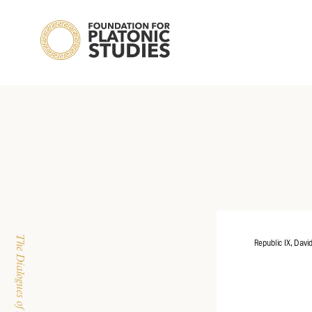
Republic IX, Davi