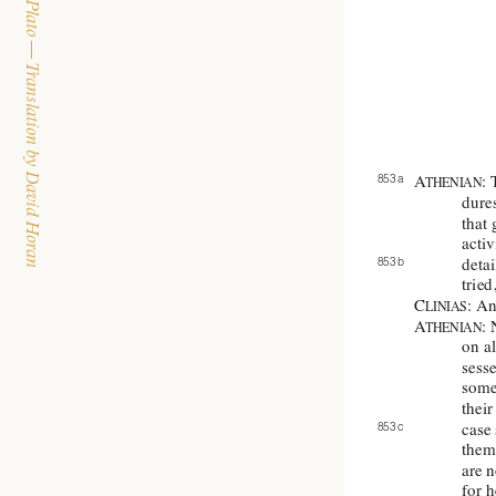
The Dialogues of Plato — Translation by David Horan
853 a 
A
:
THENIAN
dures
that 
activ
853 b 
deta
tried
C
: An
LINIAS
A
: 
THENIAN
on al
sesse
some 
their
case
853 c 
them 
are n
for 