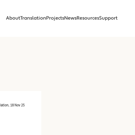
About
Translation
Projects
News
Resources
Support
About
Translation
Projects
News
Resources
Support
About
About
Foreword
Foreword
Introduction
Introduction
Beginnings
Beginnings
Read
Read
Online Translation
Online Translation
Printed Book
Printed Book
lation, 18 Nov 25