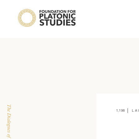
 | 
1,198
LA