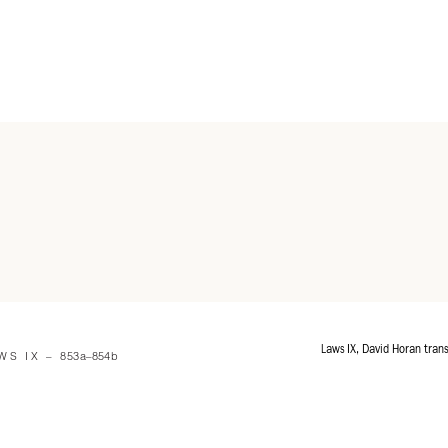
Laws IX, David Horan trans
WS IX 
–
853a–854b