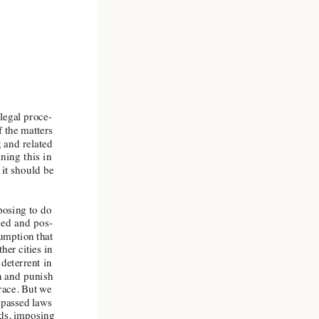
 legal proce
-
 the matters
g and related
ning this in
 it should be
oposing to do
aged and pos
-
sumption that
her cities in
deterrent in
rn and punish
grace. But we
, passed laws
ods, imposing