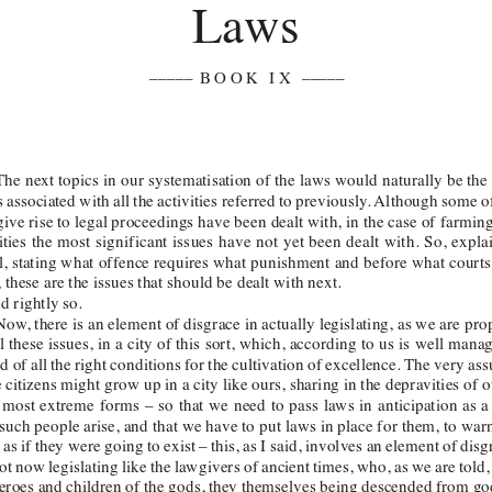
Laws 
–––––
 BOOK IX
–––––  
 The
 next topics in our systematisation of the laws would naturally be the
 associated with all the activities referred to previously
. 
Although some of
give rise to legal proceedings have been dealt with, in the case of farmin
ities the most significant issues have not yet been dealt with. So, explai
il, stating what offence requires what punishment and before 
what
 courts
, these are the issues that should be dealt with next. 
d rightly so. 
Now
, there is an element of disgrace in actually legislating, as we are pr
l these issues, in a city of this sort, which, according to us is well man
d of all the right conditions for the cultivation of excellence. The very as
citizens might grow up in a city like ours, sharing in the depravities of ot
 most extreme forms – so that we need to pass laws in anticipation as a 
 such
 people arise, and that we have to put laws in place for them, to wa
as if they were going to exist – this, as I said, involves an element of dis
ot now legislating like the lawgivers of ancient times, who, as we are told
heroes and children of the gods, they themselves being descended from g