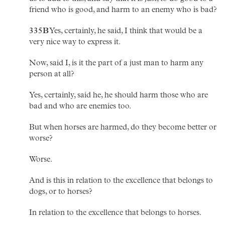
friend who is good, and harm to an enemy who is bad?
335B
Yes, certainly, he said, I think that would be a
very nice way to express it.
Now, said I, is it the part of a just man to harm any
person at all?
Yes, certainly, said he, he should harm those who are
bad and who are enemies too.
But when horses are harmed, do they become better or
worse?
Worse.
And is this in relation to the excellence that belongs to
dogs, or to horses?
In relation to the excellence that belongs to horses.