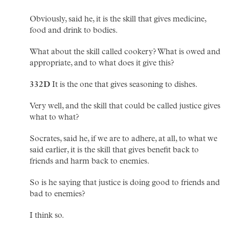
Obviously, said he, it is the skill that gives medicine,
food and drink to bodies.
What about the skill called cookery? What is owed and
appropriate, and to what does it give this?
332D
It is the one that gives seasoning to dishes.
Very well, and the skill that could be called justice gives
what to what?
Socrates, said he, if we are to adhere, at all, to what we
said earlier, it is the skill that gives benefit back to
friends and harm back to enemies.
So is he saying that justice is doing good to friends and
bad to enemies?
I think so.