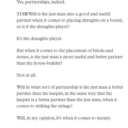
Yes, partnerships, indeed.
333B
Well is the just man also a good and useful
partner when it comes to placing draughts on a board,
or is it the draughts-player?
It’s the draughts-player.
But when it comes to the placement of bricks and
stones, is the just man a more useful and better partner
than the house-builder?
Not at all.
Well in what sort of partnership is the just man a better
partner than the harpist, in the same way that the
harpist is a better partner than the just man, when it
comes to striking the strings?
Well, in my opinion, it’s when it comes to money.