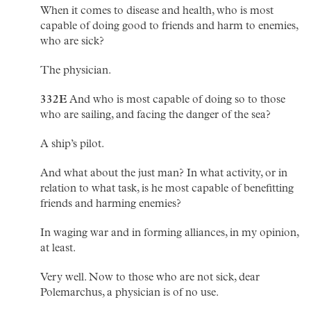
When it comes to disease and health, who is most
capable of doing good to friends and harm to enemies,
who are sick?
The physician.
332E
And who is most capable of doing so to those
who are sailing, and facing the danger of the sea?
A ship’s pilot.
And what about the just man? In what activity, or in
relation to what task, is he most capable of benefitting
friends and harming enemies?
In waging war and in forming alliances, in my opinion,
at least.
Very well. Now to those who are not sick, dear
Polemarchus, a physician is of no use.