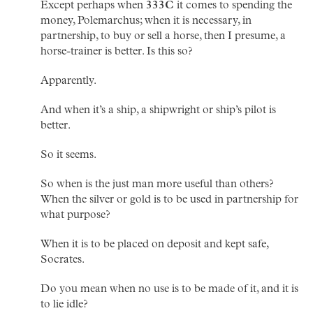
Except perhaps when
333C
it comes to spending the
money, Polemarchus; when it is necessary, in
partnership, to buy or sell a horse, then I presume, a
horse-trainer is better. Is this so?
Apparently.
And when it’s a ship, a shipwright or ship’s pilot is
better.
So it seems.
So when is the just man more useful than others?
When the silver or gold is to be used in partnership for
what purpose?
When it is to be placed on deposit and kept safe,
Socrates.
Do you mean when no use is to be made of it, and it is
to lie idle?