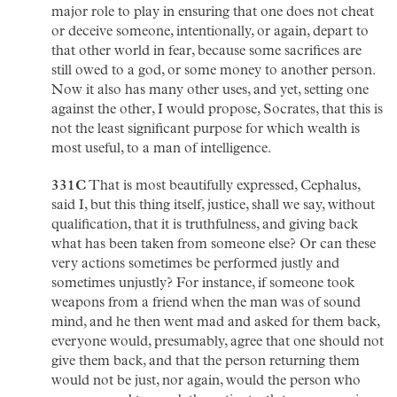
major role to play in ensuring that one does not cheat
or deceive someone, intentionally, or again, depart to
that other world in fear, because some sacrifices are
still owed to a god, or some money to another person.
Now it also has many other uses, and yet, setting one
against the other, I would propose, Socrates, that this is
not the least significant purpose for which wealth is
most useful, to a man of intelligence.
331C
That is most beautifully expressed, Cephalus,
said I, but this thing itself, justice, shall we say, without
qualification, that it is truthfulness, and giving back
what has been taken from someone else? Or can these
very actions sometimes be performed justly and
sometimes unjustly? For instance, if someone took
weapons from a friend when the man was of sound
mind, and he then went mad and asked for them back,
everyone would, presumably, agree that one should not
give them back, and that the person returning them
would not be just, nor again, would the person who