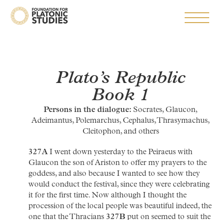
Plato’s
Republic
Book 1
Persons in the dialogue:
Socrates, Glaucon,
Adeimantus, Polemarchus, Cephalus, Thrasymachus,
Cleitophon, and others
327A
I went down yesterday to the Peiraeus with
Glaucon the son of Ariston to offer my prayers to the
goddess, and also because I wanted to see how they
would conduct the festival, since they were celebrating
it for the first time. Now although I thought the
procession of the local people was beautiful indeed, the
one that the Thracians
327B
put on seemed to suit the