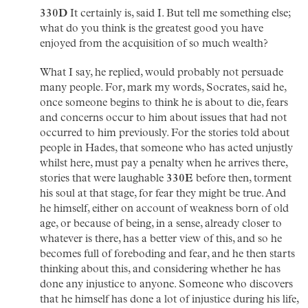
330D
It certainly is, said I. But tell me something else;
what do you think is the greatest good you have
enjoyed from the acquisition of so much wealth?
What I say, he replied, would probably not persuade
many people. For, mark my words, Socrates, said he,
once someone begins to think he is about to die, fears
and concerns occur to him about issues that had not
occurred to him previously. For the stories told about
people in Hades, that someone who has acted unjustly
whilst here, must pay a penalty when he arrives there,
stories that were laughable
330E
before then, torment
his soul at that stage, for fear they might be true. And
he himself, either on account of weakness born of old
age, or because of being, in a sense, already closer to
whatever is there, has a better view of this, and so he
becomes full of foreboding and fear, and he then starts
thinking about this, and considering whether he has
done any injustice to anyone. Someone who discovers
that he himself has done a lot of injustice during his life,