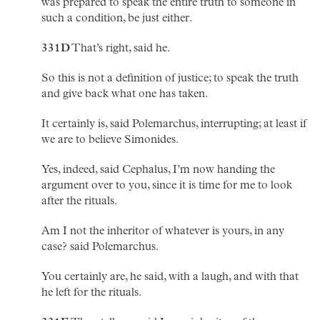
was prepared to speak the entire truth to someone in
such a condition, be just either.
331D
That’s right, said he.
So this is not a definition of justice; to speak the truth
and give back what one has taken.
It certainly is, said Polemarchus, interrupting; at least if
we are to believe Simonides.
Yes, indeed, said Cephalus, I’m now handing the
argument over to you, since it is time for me to look
after the rituals.
Am I not the inheritor of whatever is yours, in any
case? said Polemarchus.
You certainly are, he said, with a laugh, and with that
he left for the rituals.