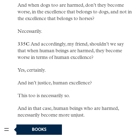
And when dogs too are harmed, don’t they become
worse, in the excellence that belongs to dogs, and not in
the excellence that belongs to horses?
Necessarily.
335C
And accordingly, my friend, shouldn’t we say
that when human beings are harmed, they become
worse in terms of human excellence?
Yes, certainly.
And isn’t justice, human excellence?
This too is necessarily so.
And in that case, human beings who are harmed,
necessarily become more unjust.
So it seems.