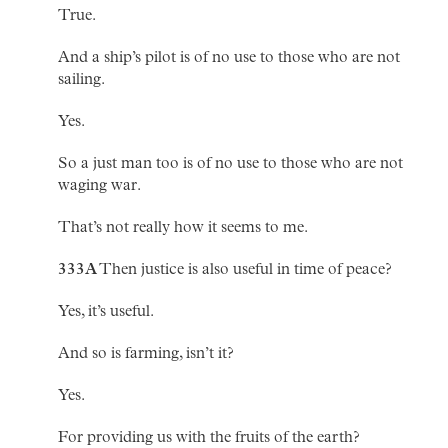
True.
And a ship’s pilot is of no use to those who are not
sailing.
Yes.
So a just man too is of no use to those who are not
waging war.
That’s not really how it seems to me.
333A
Then justice is also useful in time of peace?
Yes, it’s useful.
And so is farming, isn’t it?
Yes.
For providing us with the fruits of the earth?