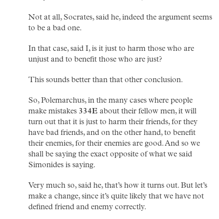
Not at all, Socrates, said he, indeed the argument seems
to be a bad one.
In that case, said I, is it just to harm those who are
unjust and to benefit those who are just?
This sounds better than that other conclusion.
So, Polemarchus, in the many cases where people
make mistakes
334E
about their fellow men, it will
turn out that it is just to harm their friends, for they
have bad friends, and on the other hand, to benefit
their enemies, for their enemies are good. And so we
shall be saying the exact opposite of what we said
Simonides is saying.
Very much so, said he, that’s how it turns out. But let’s
make a change, since it’s quite likely that we have not
defined friend and enemy correctly.