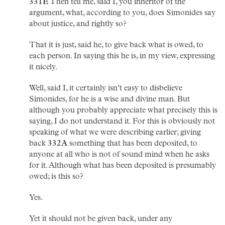
331E
Then tell me, said I, you inheritor of the
argument, what, according to you, does Simonides say
about justice, and rightly so?
That it is just, said he, to give back what is owed, to
each person. In saying this he is, in my view, expressing
it nicely.
Well, said I, it certainly isn’t easy to disbelieve
Simonides, for he is a wise and divine man. But
although you probably appreciate what precisely this is
saying, I do not understand it. For this is obviously not
speaking of what we were describing earlier; giving
back
332A
something that has been deposited, to
anyone at all who is not of sound mind when he asks
for it. Although what has been deposited is presumably
owed; is this so?
Yes.
Yet it should not be given back, under any