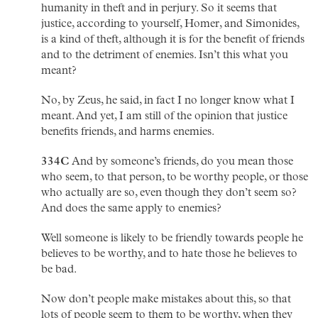
humanity in theft and in perjury. So it seems that
justice, according to yourself, Homer, and Simonides,
is a kind of theft, although it is for the benefit of friends
and to the detriment of enemies. Isn’t this what you
meant?
No, by Zeus, he said, in fact I no longer know what I
meant. And yet, I am still of the opinion that justice
benefits friends, and harms enemies.
334C
And by someone’s friends, do you mean those
who seem, to that person, to be worthy people, or those
who actually are so, even though they don’t seem so?
And does the same apply to enemies?
Well someone is likely to be friendly towards people he
believes to be worthy, and to hate those he believes to
be bad.
Now don’t people make mistakes about this, so that
lots of people seem to them to be worthy, when they