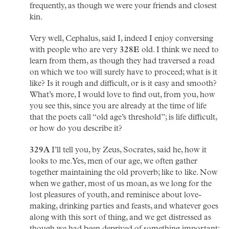
frequently, as though we were your friends and closest
kin.
Very well, Cephalus, said I, indeed I enjoy conversing
with people who are very
328E
old. I think we need to
learn from them, as though they had traversed a road
on which we too will surely have to proceed; what is it
like? Is it rough and difficult, or is it easy and smooth?
What’s more, I would love to find out, from you, how
you see this, since you are already at the time of life
that the poets call “old age’s threshold”; is life difficult,
or how do you describe it?
329A
I’ll tell you, by Zeus, Socrates, said he, how it
looks to me. Yes, men of our age, we often gather
together maintaining the old proverb; like to like. Now
when we gather, most of us moan, as we long for the
lost pleasures of youth, and reminisce about love-
making, drinking parties and feasts, and whatever goes
along with this sort of thing, and we get distressed as