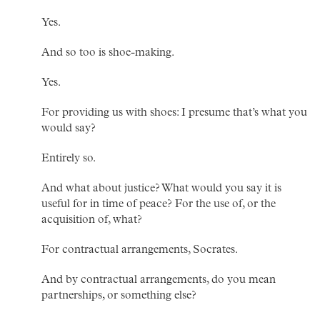
Yes.
And so too is shoe-making.
Yes.
For providing us with shoes: I presume that’s what you
would say?
Entirely so.
And what about justice? What would you say it is
useful for in time of peace? For the use of, or the
acquisition of, what?
For contractual arrangements, Socrates.
And by contractual arrangements, do you mean
partnerships, or something else?