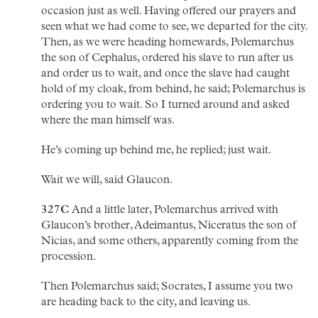
occasion just as well. Having offered our prayers and
seen what we had come to see, we departed for the city.
Then, as we were heading homewards, Polemarchus
the son of Cephalus, ordered his slave to run after us
and order us to wait, and once the slave had caught
hold of my cloak, from behind, he said; Polemarchus is
ordering you to wait. So I turned around and asked
where the man himself was.
He’s coming up behind me, he replied; just wait.
Wait we will, said Glaucon.
327C
And a little later, Polemarchus arrived with
Glaucon’s brother, Adeimantus, Niceratus the son of
Nicias, and some others, apparently coming from the
procession.
Then Polemarchus said; Socrates, I assume you two
are heading back to the city, and leaving us.