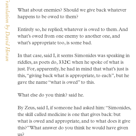
The Dialogues of Plato — Translation by David Horan
What about enemies? Should we give back whatever
happens to be owed to them?
Entirely so, he replied; whatever is owed to them. And
what’s owed from one enemy to another one, and
what’s appropriate too, is some bad.
In that case, said I, it seems Simonides was speaking in
riddles, as poets do,
332C
when he spoke of what is
just. For, apparently, he had in mind that what’s just is
this, “giving back what is appropriate, to each”, but he
gave the name “what is owed” to this.
What else do you think? said he.
By Zeus, said I, if someone had asked him: “Simonides,
the skill called medicine is one that gives back: but
what is owed and appropriate, and to what does it give
this?” What answer do you think he would have given
us?