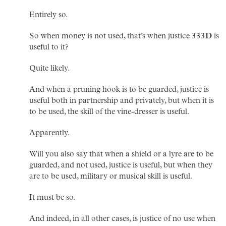
Entirely so.
So when money is not used, that’s when justice
333D
is
useful to it?
Quite likely.
And when a pruning hook is to be guarded, justice is
useful both in partnership and privately, but when it is
to be used, the skill of the vine-dresser is useful.
Apparently.
Will you also say that when a shield or a lyre are to be
guarded, and not used, justice is useful, but when they
are to be used, military or musical skill is useful.
It must be so.
And indeed, in all other cases, is justice of no use when