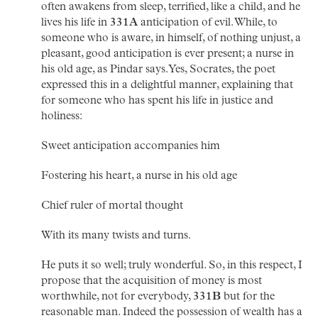
often awakens from sleep, terrified, like a child, and he
lives his life in
331A
anticipation of evil. While, to
someone who is aware, in himself, of nothing unjust, a
pleasant, good anticipation is ever present; a nurse in
his old age, as Pindar says. Yes, Socrates, the poet
expressed this in a delightful manner, explaining that
for someone who has spent his life in justice and
holiness:
Sweet anticipation accompanies him
Fostering his heart, a nurse in his old age
Chief ruler of mortal thought
With its many twists and turns.
He puts it so well; truly wonderful. So, in this respect, I
propose that the acquisition of money is most
worthwhile, not for everybody,
331B
but for the
reasonable man. Indeed the possession of wealth has a