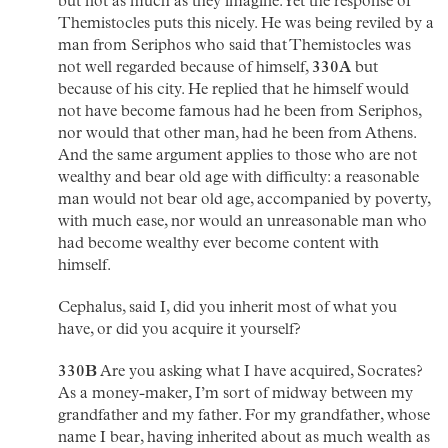
but not as much as they imagine. Yet the response of
Themistocles puts this nicely. He was being reviled by a
man from Seriphos who said that Themistocles was
not well regarded because of himself,
330A
but
because of his city. He replied that he himself would
not have become famous had he been from Seriphos,
nor would that other man, had he been from Athens.
And the same argument applies to those who are not
wealthy and bear old age with difficulty: a reasonable
man would not bear old age, accompanied by poverty,
with much ease, nor would an unreasonable man who
had become wealthy ever become content with
himself.
Cephalus, said I, did you inherit most of what you
have, or did you acquire it yourself?
330B
Are you asking what I have acquired, Socrates?
As a money-maker, I’m sort of midway between my
grandfather and my father. For my grandfather, whose
name I bear, having inherited about as much wealth as