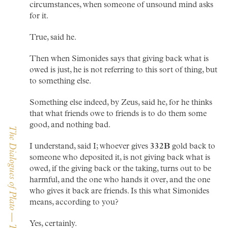
circumstances, when someone of unsound mind asks
for it.
True, said he.
Then when Simonides says that giving back what is
owed is just, he is not referring to this sort of thing, but
to something else.
Something else indeed, by Zeus, said he, for he thinks
that what friends owe to friends is to do them some
good, and nothing bad.
I understand, said I; whoever gives
332B
gold back to
someone who deposited it, is not giving back what is
owed, if the giving back or the taking, turns out to be
harmful, and the one who hands it over, and the one
who gives it back are friends. Is this what Simonides
means, according to you?
Yes, certainly.