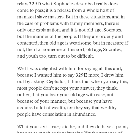
relax,
329D
what Sophocles described really does
come to pass; it is a release from a whole host of
maniacal slave masters. But in these situations, and in
the case of problems with family members, there is
only one explanation, and it is not old age, Socrates,
but the manner of the people. If they are orderly and
contented, then old age is wearisome, but in measure; if
not, then for someone of this sort, old age, Socrates,
and youth too, turn out to be difficult.
Well I was delighted with him for saying all this and,
because I wanted him to say
329E
more, I drew him
out by asking: Cephalus, I think that when you say this,
most people don’t accept your answer; they think,
rather, that you bear your old age with ease, not
because of your manner, but because you have
acquired a lot of wealth, for they say that wealthy
people have consolation in abundance.
What you say is true, said he, and they do have a point,