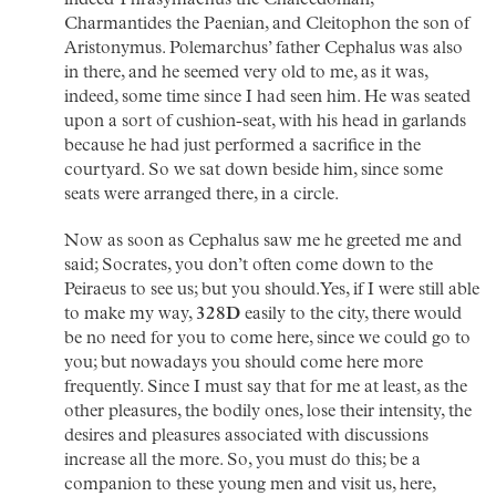
indeed Thrasymachus the Chalcedonian,
Charmantides the Paenian, and Cleitophon the son of
Aristonymus. Polemarchus’ father Cephalus was also
in there, and he seemed very old to me, as it was,
indeed, some time since I had seen him. He was seated
upon a sort of cushion-seat, with his head in garlands
because he had just performed a sacrifice in the
courtyard. So we sat down beside him, since some
seats were arranged there, in a circle.
Now as soon as Cephalus saw me he greeted me and
said; Socrates, you don’t often come down to the
Peiraeus to see us; but you should. Yes, if I were still able
to make my way,
328D
easily to the city, there would
be no need for you to come here, since we could go to
you; but nowadays you should come here more
frequently. Since I must say that for me at least, as the
other pleasures, the bodily ones, lose their intensity, the
desires and pleasures associated with discussions
increase all the more. So, you must do this; be a
companion to these young men and visit us, here,