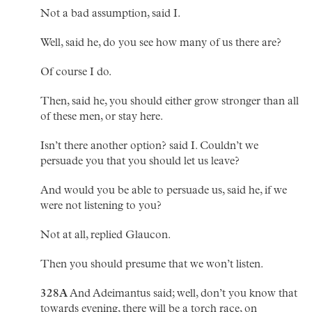
Not a bad assumption, said I.
Well, said he, do you see how many of us there are?
Of course I do.
Then, said he, you should either grow stronger than all
of these men, or stay here.
Isn’t there another option? said I. Couldn’t we
persuade you that you should let us leave?
And would you be able to persuade us, said he, if we
were not listening to you?
Not at all, replied Glaucon.
Then you should presume that we won’t listen.
328A
And Adeimantus said; well, don’t you know that
towards evening, there will be a torch race, on