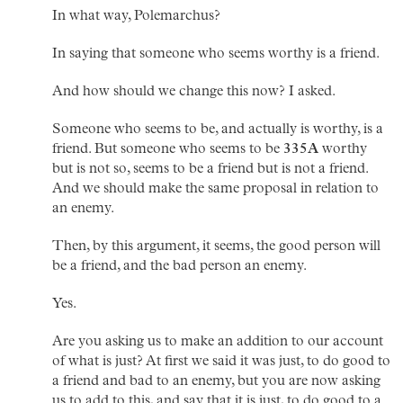
In what way, Polemarchus?
In saying that someone who seems worthy is a friend.
And how should we change this now? I asked.
Someone who seems to be, and actually is worthy, is a
friend. But someone who seems to be
335A
worthy
but is not so, seems to be a friend but is not a friend.
And we should make the same proposal in relation to
an enemy.
Then, by this argument, it seems, the good person will
be a friend, and the bad person an enemy.
Yes.
Are you asking us to make an addition to our account
of what is just? At first we said it was just, to do good to
a friend and bad to an enemy, but you are now asking
us to add to this, and say that it is just, to do good to a