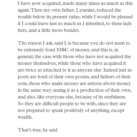
I have now acquired, made many times as much as this
again. Then my own father, Lysanias, reduced the
wealth below its present value, while I would be pleased
if I could leave just as much as I inherited, to these lads
here, and a little more besides.
The reason I ask, said I, is because you do not seem to
be extremely fond
330C
of money, and this is, in
general, the case with those who have not acquired the
money themselves, while those who have acquired it
are twice as attached to it as anyone else. Indeed just as
poets are fond of their own poems, and fathers of their
sons, those who make money are serious about money
in the same way; seeing it as a production of their own,
and also, like everyone else, because of its usefulness.
So they are difficult people to be with, since they are
not prepared to speak positively of anything, except
wealth.
That’s true, he said.