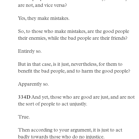
are not, and vice versa?
Yes, they make mistakes.
So, to those who make mistakes, are the good people
their enemies, while the bad people are their friends?
Entirely so.
But in that case, is it just, nevertheless, for them to
benefit the bad people, and to harm the good people?
Apparently so.
334D
And yet, those who are good are just, and are not
the sort of people to act unjustly.
True.
Then according to your argument, it is just to act
badly towards those who do no injustice.