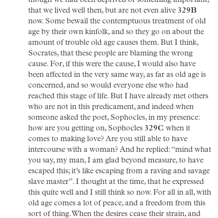
though we had been deprived of something important;
that we lived well then, but are not even alive
329B
now. Some bewail the contemptuous treatment of old
age by their own kinfolk, and so they go on about the
amount of trouble old age causes them. But I think,
Socrates, that these people are blaming the wrong
cause. For, if this were the cause, I would also have
been affected in the very same way, as far as old age is
concerned, and so would everyone else who had
reached this stage of life. But I have already met others
who are not in this predicament, and indeed when
someone asked the poet, Sophocles, in my presence:
how are you getting on, Sophocles
329C
when it
comes to making love? Are you still able to have
intercourse with a woman? And he replied: “mind what
you say, my man, I am glad beyond measure, to have
escaped this; it’s like escaping from a raving and savage
slave master”. I thought at the time, that he expressed
this quite well and I still think so now. For all in all, with
old age comes a lot of peace, and a freedom from this
sort of thing. When the desires cease their strain, and