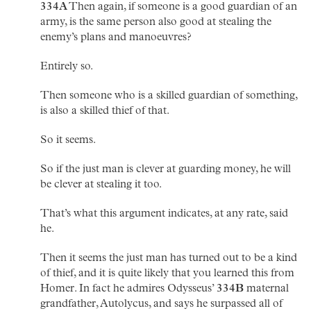
334A
Then again, if someone is a good guardian of an
army, is the same person also good at stealing the
enemy’s plans and manoeuvres?
Entirely so.
Then someone who is a skilled guardian of something,
is also a skilled thief of that.
So it seems.
So if the just man is clever at guarding money, he will
be clever at stealing it too.
That’s what this argument indicates, at any rate, said
he.
Then it seems the just man has turned out to be a kind
of thief, and it is quite likely that you learned this from
Homer. In fact he admires Odysseus’
334B
maternal
grandfather, Autolycus, and says he surpassed all of