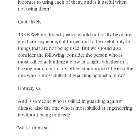
it comes to using each of them, and is it useful when
not using them?
Quite likely.
333E
Well my friend, justice would not really be of any
great consequence, if it turned out to be useful only for
things that are not being used. But we should also
consider the following: consider the person who is
most skilled at landing a blow in a fight, whether in a
boxing match or in any other situation, isn’t he also the
one who is most skilled at guarding against a blow?
Entirely so.
And is someone who is skilled in guarding against
disease, also the one who is most skilled at engendering
it without being noticed?
Well, I think so.