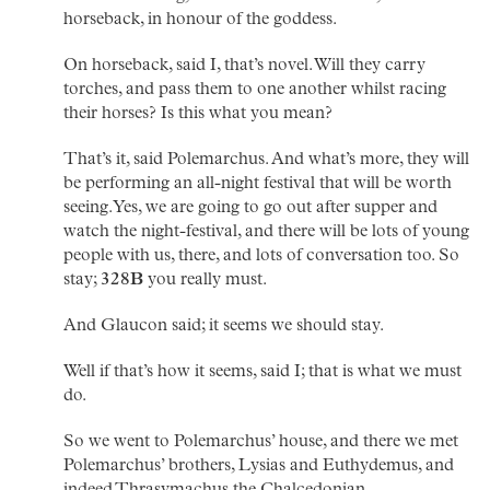
horseback, in honour of the goddess.
On horseback, said I, that’s novel. Will they carry
torches, and pass them to one another whilst racing
their horses? Is this what you mean?
That’s it, said Polemarchus. And what’s more, they will
be performing an all-night festival that will be worth
seeing. Yes, we are going to go out after supper and
watch the night-festival, and there will be lots of young
people with us, there, and lots of conversation too. So
stay;
328B
you really must.
And Glaucon said; it seems we should stay.
Well if that’s how it seems, said I; that is what we must
do.
So we went to Polemarchus’ house, and there we met
Polemarchus’ brothers, Lysias and Euthydemus, and