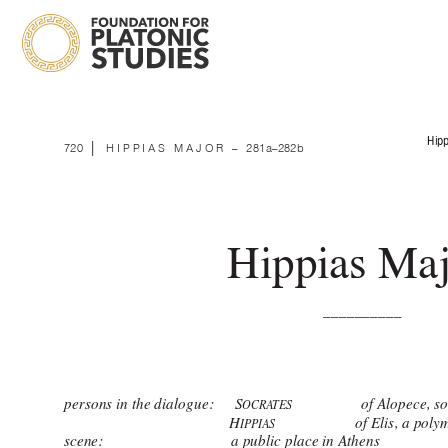
Hipp
 | 
720
HIPPIAS MAJOR 
–
281a–282b
Hippias Maj
__________ 
persons in the dialogue: 
    S
                 of Alopece,
OCRA
TES
                                            H
                     of Elis, a 
IPPIAS
scene:                                  a public place in Athens 