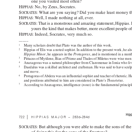
one you visited most often? 
H
: No, by Zeus, Socrates.  
IPPIAS
S
: What are you saying? Did you make least money th
OCRA
TES
H
: W
ell, I made nothing at all, ever
. 
IPPIAS
S
: 
That is a monstrous and amazing statement, Hippias. Bu
OCRA
TES
yours the kind that makes better
, more excellent people of
H
: Indeed, Socrates, very much so. 
IPPIAS
––––– 
Many scholars doubt that Plato was the author of this work. 
1
Hippias of Elis was a noted sophist. In addition to the present work, he als
2
Hippias Minor
, he appears in the 
Pr
otagoras
, and is mentioned in a numb
Pittacus of Mytilene, Bias of Priene and Thales of Miletus were wise m
3
Anaxagoras was a natural philosopher from Clazomenae in Ionia who live
4
Daedalus was a skilled architect and craftsman. He was said to have sculpt
5
and move.  
Protagoras of 
Abdera was an influential sophist and teacher of rhetoric. He
6
and positions attributed to him are considered in Plato’
s 
Theaetetus
. 
According to 
Anaxagoras, intelligence (
nous
) is the fundamental princip
7
Hipp
 | 
722
HIPPIAS MAJOR 
–
283d–284d
S
: 
But although you were able to make the sons of the
OCRA
TES