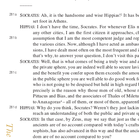
_____ 
281 a 
S
: 
Ah, it is the handsome and wise 
Hippias!
 It has 
2
OCRA
TES
set foot in 
Athens. 
H
: I don’t have the time, Socrates. For whenever Elis 
IPPIAS
any other cities, I am the first citizen it approaches
281 b 
assumption that I am the most competent judge and re
the various cities. Now
, although I have acted as ambas
sions, I have dealt most often on the most frequent and 
that’
s why
, to answer your question, I don’t visit this pa
S
: 
W
ell, that is what comes of being a truly wise an
OCRA
TES
the private sphere, you are indeed well able to secure l
and the 
benefit
 you confer upon them exceeds the amoun
281 c 
in the public sphere you are well able to do good work 
who is not going to be despised but held in high regard
precisely is the reason why those men of old, whose
Pittacus and Bias, and the associates of Thales of 
Miletu
to 
Anaxagoras
– all of them, or most of them, apparentl
4 
H
: 
Why do you think, Socrates? W
eren’
t they just lackin
281 d 
IPPIAS
reach an understanding of both the public and private s
S
: 
In that case, by Zeus, may we say that just as the
OCRA
TES
ancients are of no account compared with today’
s craft
sophists, has also advanced in this way and that the an
dom are of no account compared to you?  