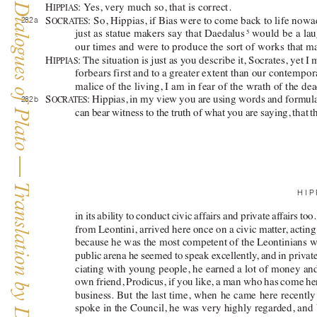
The Dialogues of Plato — Translation by David Horan
H
: Y
es, very much so, that is correct. 
IPPIAS
S
: 
So, Hippias, if Bias were to come back to life nowa
282 a 
OCRA
TES
just as statue makers say that 
Daedalus
 would be a lau
5
our times and were to produce the sort of works that ma
H
: 
The situation is just as you describe it, Socrates, yet I
IPPIAS
forbears first and to a greater extent than our contempor
malice of the living, I am in fear of the wrath of the dea
S
: 
Hippias
, in my view you are using words and formula
282 b 
OCRA
TES
can bear witness to the truth of what you are saying, that t
HIP
in its ability to conduct civic affairs and private af
fairs too
from Leontini, arrived here once on a civic matter
, actin
because he was the most competent of the Leontinians whe
public arena he seemed to speak excellently
, and in priva
ciating with young people, he earned a lot of money an
own friend, Prodicus, if you like, a man who has come h
business. But the last time, when he came here recentl
spoke in the Council, he was very highly regarded, and b