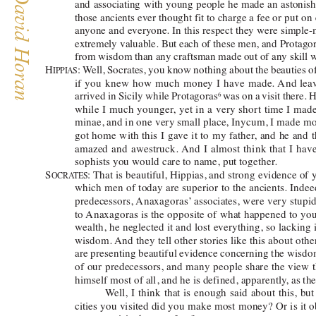
and associating with young people he made an astoni
those ancients ever thought fit to charge a fee or put 
on
anyone and everyone. In this respect they were simple
extremely valuable. But each of these men, and Protag
from wisdom than any craftsman made out of any skill 
H
: 
W
ell, Socrates, you know nothing about the beauties o
IPPIAS
if you knew how much money I have made. 
And leav
arrived in Sicily while 
Protagora
s
was on a visit there.
6
while I much younger
, yet in a very short time I ma
minae, and in one very small place, Inycum, I made mo
got home with this I gave it to my father
, and he and t
amazed and awestruck. 
And I almost think that I h
sophists you would care to name, put together
.  
S
: 
That is beautiful, Hippias, and strong evidence of
OCRA
TES
which men of today are superior to the ancients. Indee
predecessors, 
Anaxagoras’
 associates, were very stupi
to 
Anaxagoras is the opposite of what happened to you,
wealth, he neglected it and lost everything, so lacking 
wisdom. 
And they tell other stories like this about ot
are presenting beautiful evidence concerning the wisdo
of our predecessors, and many people share the view 
himself most of all, and he is defined, apparently
, as t
W
ell, I think that is enough said about this, bu
cities you visited did you make most money? Or is it o