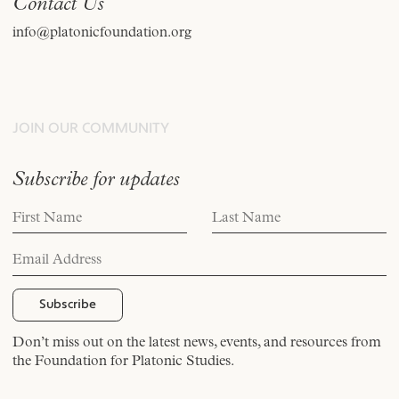
Contact Us
info@platonicfoundation.org
JOIN OUR COMMUNITY
Subscribe for updates
Don’t miss out on the latest news, events, and resources from
the Foundation for Platonic Studies.