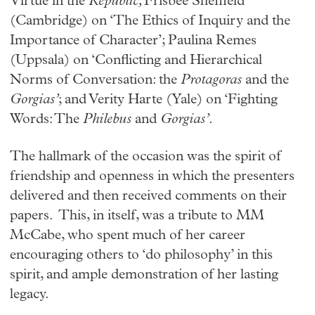
Virtue in the
Republic;
Frisbee Sheffield
(Cambridge) on ‘The Ethics of Inquiry and the
Importance of Character’; Paulina Remes
(Uppsala) on ‘Conflicting and Hierarchical
Norms of Conversation: the
Protagoras
and the
Gorgias’
; and Verity Harte (Yale) on ‘Fighting
Words: The
Philebus
and
Gorgias’
.
The hallmark of the occasion was the spirit of
friendship and openness in which the presenters
delivered and then received comments on their
papers. This, in itself, was a tribute to MM
McCabe, who spent much of her career
encouraging others to ‘do philosophy’ in this
spirit, and ample demonstration of her lasting
legacy.