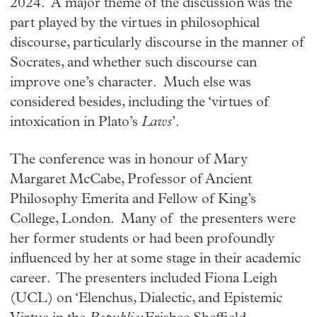
2024. A major theme of the discussion was the
part played by the virtues in philosophical
discourse, particularly discourse in the manner of
Socrates, and whether such discourse can
improve one’s character. Much else was
considered besides, including the ‘virtues of
intoxication in Plato’s
Laws
’.
The conference was in honour of Mary
Margaret McCabe, Professor of Ancient
Philosophy Emerita and Fellow of King’s
College, London. Many of the presenters were
her former students or had been profoundly
influenced by her at some stage in their academic
career. The presenters included Fiona Leigh
(UCL) on ‘Elenchus, Dialectic, and Epistemic