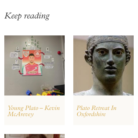
Keep reading
Young Plato – Kevin
Plato Retreat In
McArevey
Oxfordshire