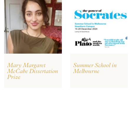
Mary Margaret
Summer School in
McCabe Dissertation
Melbourne
Prize