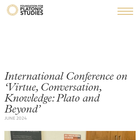
International Conference on
‘Virtue, Conversation,
Knowledge: Plato and
Beyond’
JUNE 2024