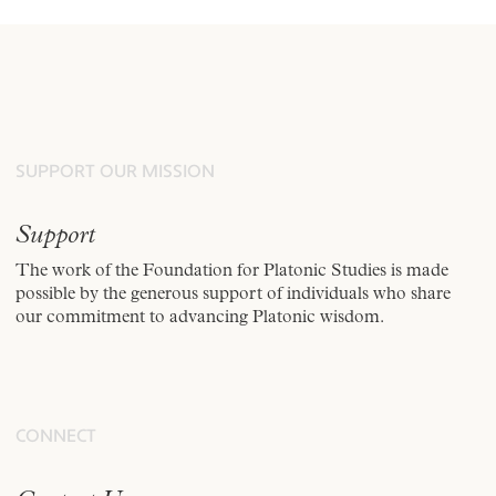
SUPPORT OUR MISSION
Support
The work of the Foundation for Platonic Studies is made
possible by the generous support of individuals who share
our commitment to advancing Platonic wisdom.
CONNECT