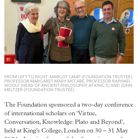
FROM LEFT TO RIGHT: MARGOT CAMP (FOUNDATION TRUSTEE),
PROFESSOR MARGARET MARY MCCABE, PROFESSOR RAPHAEL
WOOLF (HEAD OF ANCIENT PHILOSOPHY AT KING’S) AND JOHN
MELTZER (FOUNDATION TRUSTEE).
The Foundation sponsored a two-day conference
of international scholars on ‘Virtue,
Conversation, Knowledge: Plato and Beyond’,
held at King’s College, London on 30 – 31 May