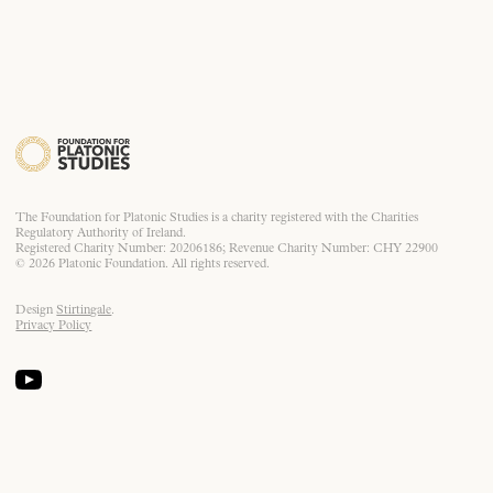
The Foundation for Platonic Studies is a charity registered with the Charities
Regulatory Authority of Ireland.
Registered Charity Number: 20206186; Revenue Charity Number: CHY 22900
© 2026 Platonic Foundation. All rights reserved.
Design
Stirtingale
.
Privacy Policy