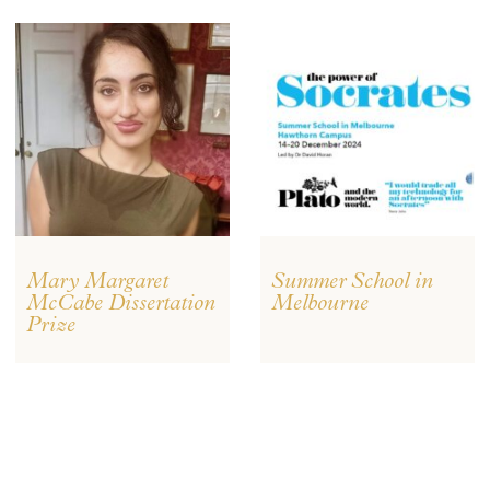
Mary Margaret
Summer School in
McCabe Dissertation
Melbourne
Prize