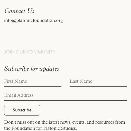
Contact Us
info@platonicfoundation.org
JOIN OUR COMMUNITY
Subscribe for updates
Don’t miss out on the latest news, events, and resources from
the Foundation for Platonic Studies.