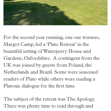
For the second year running, one our trustees,
Margot Camp, led a ‘Plato Retreat’ in the
beautiful setting of Waterperry House and
Gardens, Oxfordshire. A contingent from the
UK was joined by guests from Poland, the
Netherlands and Brazil. Some were seasoned
readers of Plato while others were reading a
Platonic dialogue for the first time.
The subject of the retreat was The Apology.
There was plenty time to read through and