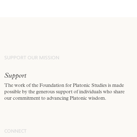
SUPPORT OUR MISSION
Support
The work of the Foundation for Platonic Studies is made
possible by the generous support of individuals who share
our commitment to advancing Platonic wisdom.
CONNECT