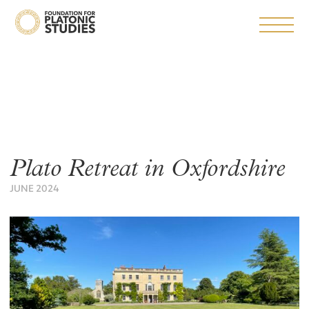
Plato Retreat in Oxfordshire
JUNE 2024