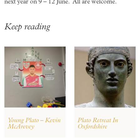
next year on 9 – 12 June. All are welcome.
Keep reading
Young Plato – Kevin
Plato Retreat In
McArevey
Oxfordshire