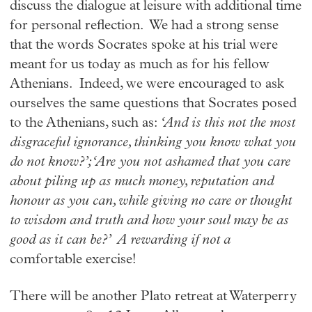
discuss the dialogue at leisure with additional time
for personal reflection. We had a strong sense
that the words Socrates spoke at his trial were
meant for us today as much as for his fellow
Athenians. Indeed, we were encouraged to ask
ourselves the same questions that Socrates posed
to the Athenians, such as:
‘And is this not the most
disgraceful ignorance, thinking you know what you
do not know?’; ‘Are you not ashamed that you care
about piling up as much money, reputation and
honour as you can, while giving no care or thought
to wisdom and truth and how your soul may be as
good as it can be?’ A rewarding if not a
comfortable exercise!
There will be another Plato retreat at Waterperry